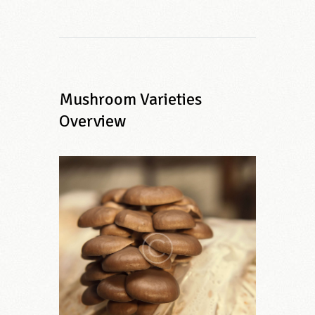
Mushroom Varieties
Overview