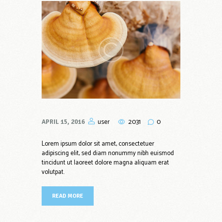
2031
0
user
APRIL 15, 2016
Lorem ipsum dolor sit amet, consectetuer
adipiscing elit, sed diam nonummy nibh euismod
tincidunt ut laoreet dolore magna aliquam erat
volutpat.
READ MORE