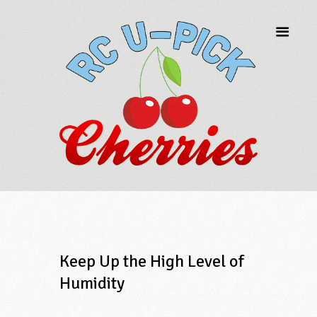
Keep Up the High Level of
Humidity