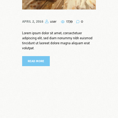
1739
0
user
APRIL 2, 2016
Lorem ipsum dolor sit amet, consectetuer
adipiscing elit, sed diam nonummy nibh euismod
tincidunt ut laoreet dolore magna aliquam erat
volutpat.
READ MORE