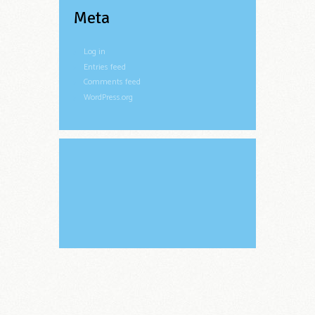
Meta
Log in
Entries feed
Comments feed
WordPress.org