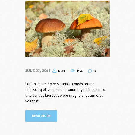
1941
0
user
JUNE 27, 2016
Lorem ipsum dolor sit amet, consectetuer
adipiscing elit, sed diam nonummy nibh euismod
tincidunt ut laoreet dolore magna aliquam erat
volutpat.
READ MORE