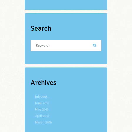
Search
Archives
July
2016
June
2016
May
2016
April
2016
March
2016