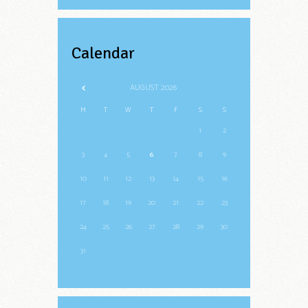
Calendar
AUGUST
2026
M
T
W
T
F
S
S
1
2
3
4
5
6
7
8
9
10
11
12
13
14
15
16
17
18
19
20
21
22
23
24
25
26
27
28
29
30
31