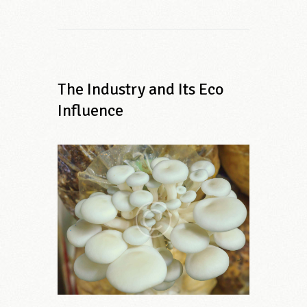
The Industry and Its Eco
Influence