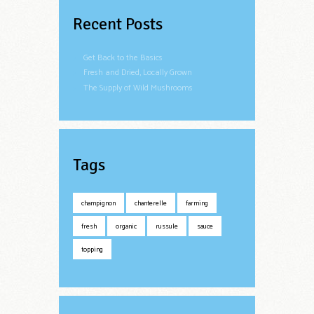
Recent Posts
Get Back to the Basics
Fresh and Dried, Locally Grown
The Supply of Wild Mushrooms
Tags
champignon
chanterelle
farming
fresh
organic
russule
sauce
topping