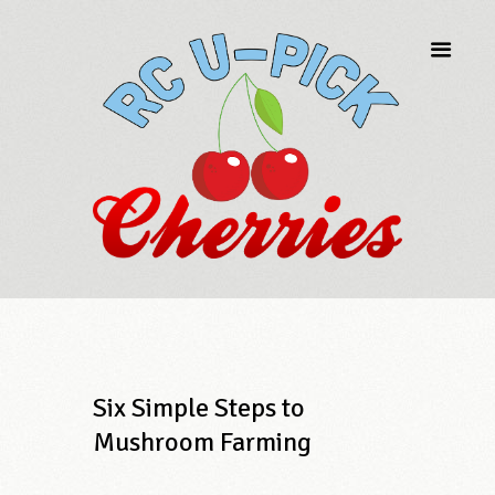
Six Simple Steps to
Mushroom Farming