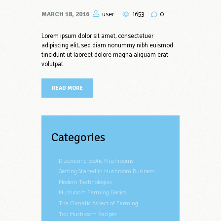
1653
0
user
MARCH 18, 2016
Lorem ipsum dolor sit amet, consectetuer
adipiscing elit, sed diam nonummy nibh euismod
tincidunt ut laoreet dolore magna aliquam erat
volutpat.
READ MORE
Categories
Discovering Exotic Mushrooms
Getting Started in Mushroom Business
Modern Technologies
Mushroom Farming Basics
The Climatic Aspect of Farming
Top Mushroom Recipes