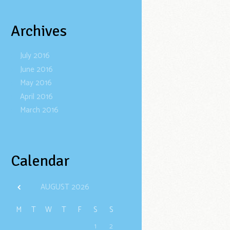
Archives
July
2016
June
2016
May
2016
April
2016
March
2016
Calendar
AUGUST
2026
M
T
W
T
F
S
S
1
2