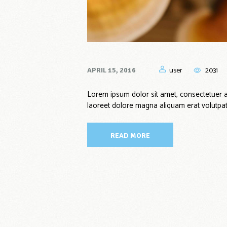
user
2031
APRIL 15, 2016
Lorem ipsum dolor sit amet, consectetuer a
laoreet dolore magna aliquam erat volutpat
READ MORE