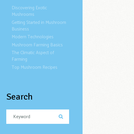
Discovering Exotic
Mushrooms
Getting Started in Mushroom
Business
Modern Technologies
Mushroom Farming Basics
The Climatic Aspect of
Farming
Top Mushroom Recipes
Search