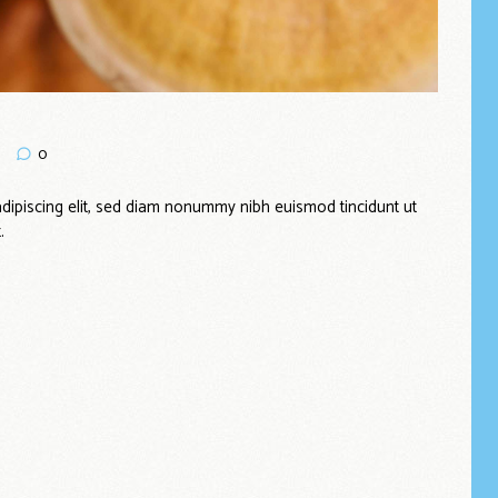
0
dipiscing elit, sed diam nonummy nibh euismod tincidunt ut
.