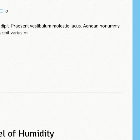
0
adipit. Praesent vestibulum molestie lacus. Aenean nonummy
cipit varius mi.
el of Humidity