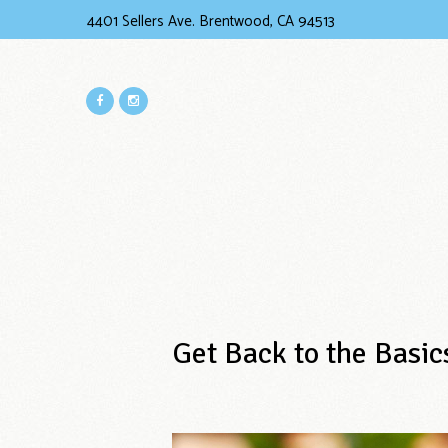
4401 Sellers Ave. Brentwood, CA 94513
Get Back to the Basic