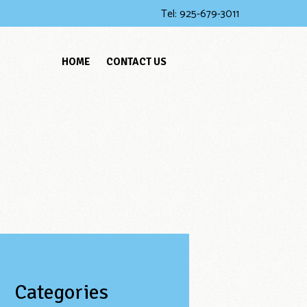
Tel:
925-679-3011
HOME
CONTACT US
Categories