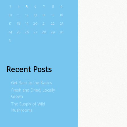
3
4
5
6
7
8
9
10
11
12
13
14
15
16
17
18
19
20
21
22
23
24
25
26
27
28
29
30
31
Recent Posts
Get Back to the Basics
Fresh and Dried, Locally
Grown
The Supply of Wild
Mushrooms