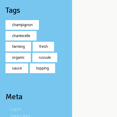
Tags
champignon
chanterelle
farming
fresh
organic
russule
sauce
topping
Meta
Log in
Entries feed