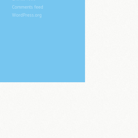
Comments feed
WordPress.org