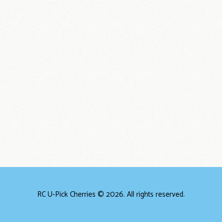
RC U-Pick Cherries © 2026. All rights reserved.