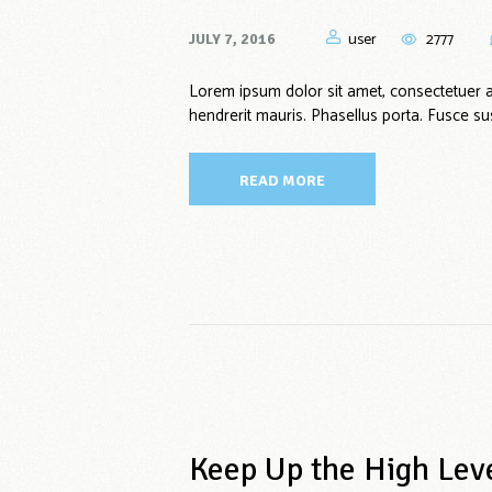
user
2777
JULY 7, 2016
Lorem ipsum dolor sit amet, consectetuer 
hendrerit mauris. Phasellus porta. Fusce sus
READ MORE
Keep Up the High Lev